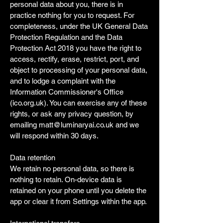
personal data about you, there is in
practice nothing for you to request. For
completeness, under the UK General Data
Protection Regulation and the Data
Protection Act 2018 you have the right to
access, rectify, erase, restrict, port, and
object to processing of your personal data,
and to lodge a complaint with the
Information Commissioner's Office
(ico.org.uk). You can exercise any of these
rights, or ask any privacy question, by
emailing
matt@luminaryai.co.uk
and we
will respond within 30 days.
Data retention
We retain no personal data, so there is
nothing to retain. On-device data is
retained on your phone until you delete the
app or clear it from Settings within the app.