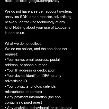
https://policies.google.com/privacy
We do not have a server, account system,
analytics SDK, crash reporter, advertising
network, or tracking technology of any
kind. Nothing about your use of LottoLens
is sent to us.
What we do not collect
We do not collect, and the app does not
request:
• Your name, email address, postal
address, or phone number
• Your IP address or geolocation
• Your device identifier, IDFA, or any
advertising ID
• Your contacts, photos, calendar,
microphone, or camera
• Any payment information (the app
contains no purchases)
• Any analytics, behavioural, or usage data