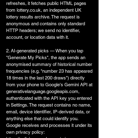
refreshes, it fetches public HTML pages
from lottery.co.uk, an independent UK
lottery results archive. The request is
anonymous and contains only standard
HTTP headers; we send no identifier,
account, or location data with it.
2. AI-generated picks — When you tap
"Generate My Picks", the app sends an
anonymised summary of historical number
frequencies (e.g. "number 23 has appeared
18 times in the last 200 draws") directly
from your phone to Google's Gemini API at
generativelanguage.googleapis.com,
authenticated with the API key you entered
in Settings. The request contains no name,
email, device identifier, IP-derived data, or
anything else that could identify you.
Google receives and processes it under its
own privacy policy: