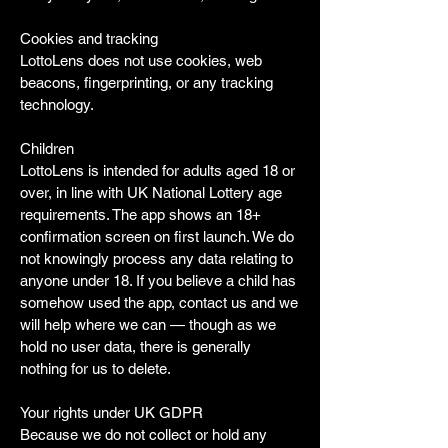
Cookies and tracking
LottoLens does not use cookies, web
beacons, fingerprinting, or any tracking
technology.
Children
LottoLens is intended for adults aged 18 or
over, in line with UK National Lottery age
requirements. The app shows an 18+
confirmation screen on first launch. We do
not knowingly process any data relating to
anyone under 18. If you believe a child has
somehow used the app, contact us and we
will help where we can — though as we
hold no user data, there is generally
nothing for us to delete.
Your rights under UK GDPR
Because we do not collect or hold any