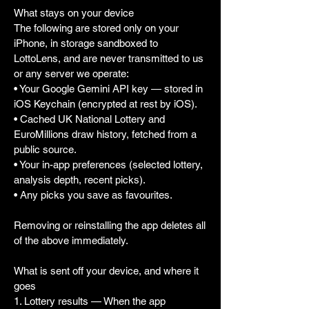
What stays on your device
The following are stored only on your
iPhone, in storage sandboxed to
LottoLens, and are never transmitted to us
or any server we operate:
• Your Google Gemini API key — stored in
iOS Keychain (encrypted at rest by iOS).
• Cached UK National Lottery and
EuroMillions draw history, fetched from a
public source.
• Your in-app preferences (selected lottery,
analysis depth, recent picks).
• Any picks you save as favourites.
Removing or reinstalling the app deletes all
of the above immediately.
What is sent off your device, and where it
goes
1. Lottery results — When the app