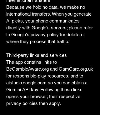
International transfers
Because we hold no data, we make no
international transfers. When you generate
AI picks, your phone communicates
directly with Google's servers; please refer
to Google's privacy policy for details of
where they process that traffic.
Third-party links and services
The app contains links to
BeGambleAware.org and GamCare.org.uk
for responsible-play resources, and to
aistudio.google.com so you can obtain a
Gemini API key. Following those links
opens your browser; their respective
privacy policies then apply.
Security
The app uses HTTPS (TLS 1.2 or higher)
for all network requests. Your Gemini API
key is stored in iOS Keychain, which is