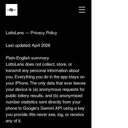
LottoLens — Privacy Policy
Last updated: April 2026
Plain-English summary
LottoLens does not collect, store, or
transmit any personal information about
you. Everything you do in the app stays on
your iPhone. The only data that ever leaves
your device is (a) anonymous requests for
public lottery results, and (b) anonymised
number statistics sent directly from your
phone to Google's Gemini API using a key
you provide. We never see, log, or receive
any of it.