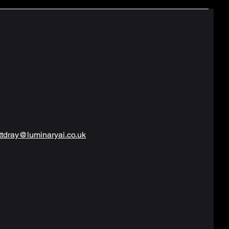
tdray@luminaryai.co.uk