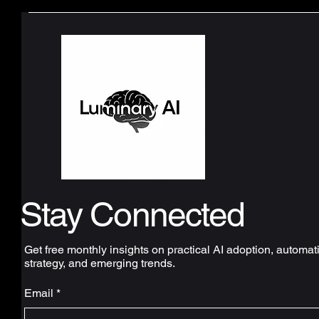
Stay Connected
Get free monthly insights on practical AI adoption, automat
strategy, and emerging trends.
Email
*