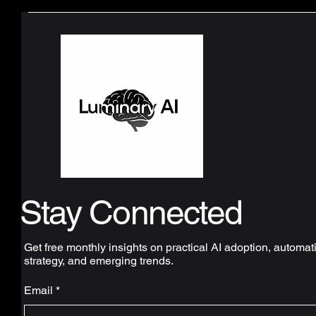
Stay Connected
Get free monthly insights on practical AI adoption, automat
strategy, and emerging trends.
Email
*