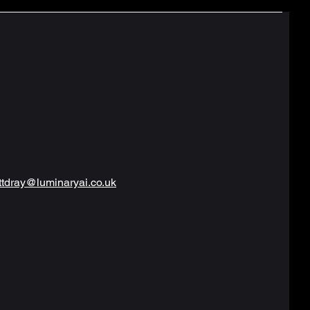
tdray@luminaryai.co.uk